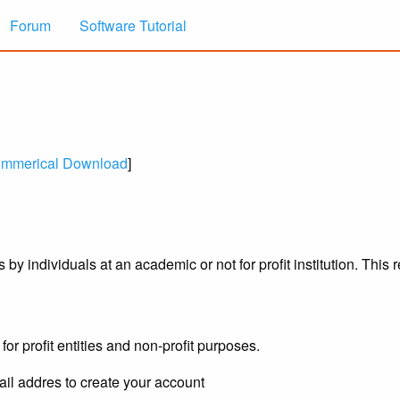
Forum
Software Tutorial
mmerical Download
]
y individuals at an academic or not for profit institution. This 
for profit entities and non-profit purposes.
il addres to create your account