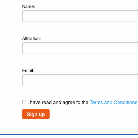
Name:
Affiliation:
Email:
I have read and agree to the
Terms and Conditions