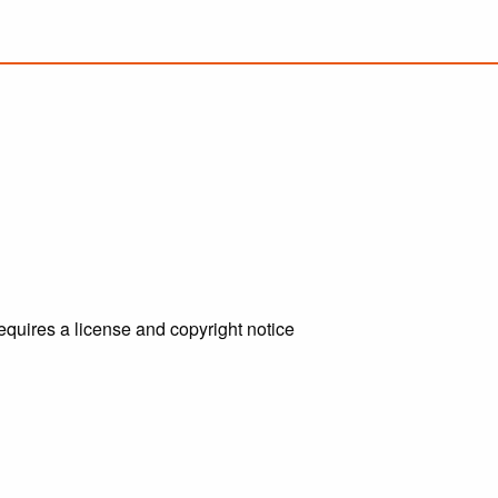
requires a license and copyright notice