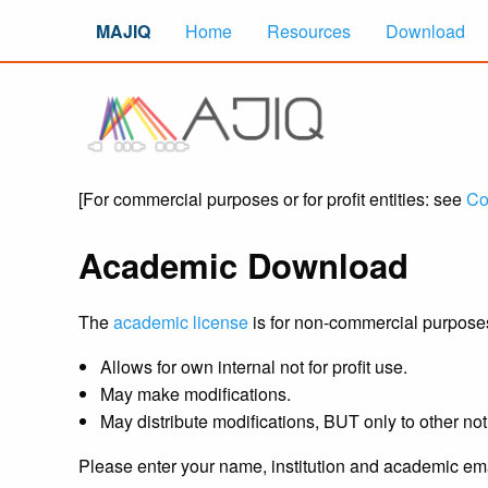
MAJIQ
Home
Resources
Download
[For commercial purposes or for profit entities: see
Co
Academic Download
The
academic license
is for non-commercial purposes b
Allows for own internal not for profit use.
May make modifications.
May distribute modifications, BUT only to other not 
Please enter your name, institution and academic ema